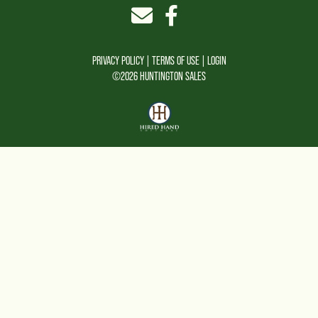
PRIVACY POLICY
TERMS OF USE
LOGIN
©2026 HUNTINGTON SALES