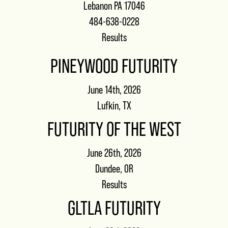
Lebanon PA 17046
484-638-0228
Results
PINEYWOOD FUTURITY
June 14th, 2026
Lufkin, TX
FUTURITY OF THE WEST
June 26th, 2026
Dundee, OR
Results
GLTLA FUTURITY