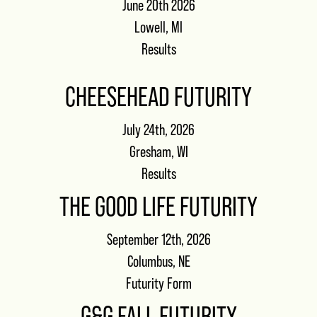
June 20th 2026
Lowell, MI
Results
CHEESEHEAD FUTURITY
July 24th, 2026
Gresham, WI
Results
THE GOOD LIFE FUTURITY
September 12th, 2026
Columbus, NE
Futurity Form
G&G FALL FUTURITY