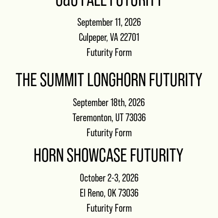
September 11, 2026
Culpeper, VA 22701
Futurity Form
THE SUMMIT LONGHORN FUTURITY
September 18th, 2026
Teremonton, UT 73036
Futurity Form
HORN SHOWCASE FUTURITY
October 2-3, 2026
El Reno, OK 73036
Futurity Form