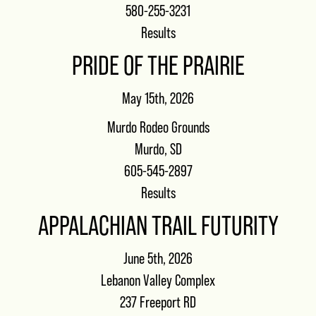
580-255-3231
Results
PRIDE OF THE PRAIRIE
May 15th, 2026
Murdo Rodeo Grounds
Murdo, SD
605-545-2897
Results
APPALACHIAN TRAIL FUTURITY
June 5th, 2026
Lebanon Valley Complex
237 Freeport RD