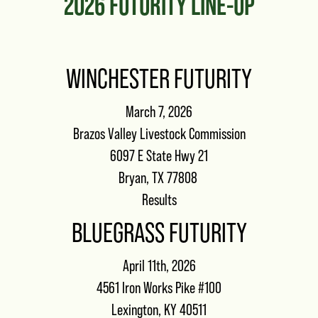
2026 FUTURITY LINE-UP
WINCHESTER FUTURITY
March 7, 2026
Brazos Valley Livestock Commission
6097 E State Hwy 21
Bryan, TX 77808
Results
BLUEGRASS FUTURITY
April 11th, 2026
4561 Iron Works Pike #100
Lexington, KY 40511