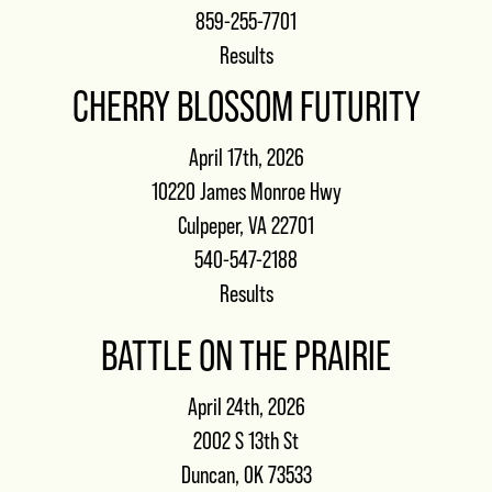
859-255-7701
Results
CHERRY BLOSSOM FUTURITY
April 17th, 2026
10220 James Monroe Hwy
Culpeper, VA 22701
540-547-2188
Results
BATTLE ON THE PRAIRIE
April 24th, 2026
2002 S 13th St
Duncan, OK 73533