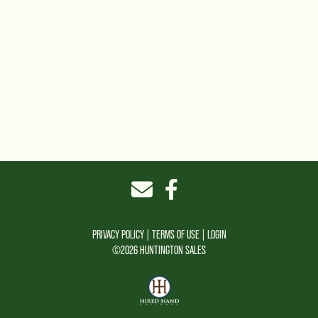
PRIVACY POLICY
TERMS OF USE
LOGIN
©2026 HUNTINGTON SALES