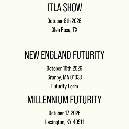
ITLA SHOW
October 8th 2026
Glen Rose, TX
NEW ENGLAND FUTURITY
October 10th 2026
Granby, MA 01033
Futurity Form
MILLENNIUM FUTURITY
October 17, 2026
Lexington, KY 40511