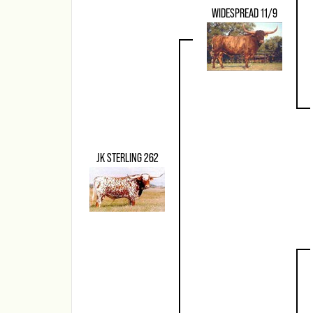
WIDESPREAD 11/9
JK STERLING 262