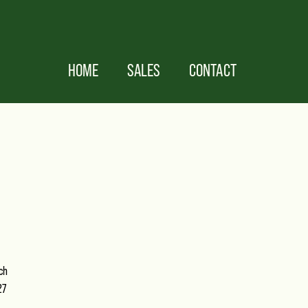
HOME
SALES
CONTACT
ch
27