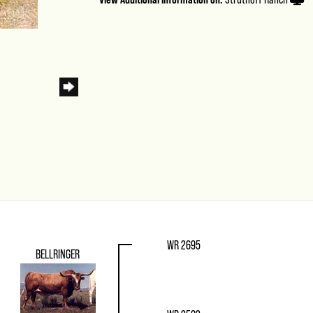
WR 2695
BELLRINGER