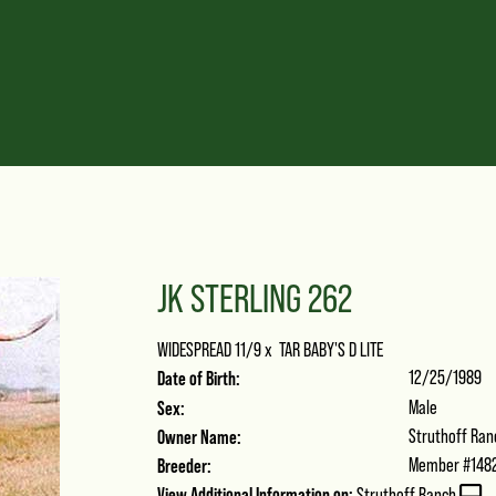
JK STERLING 262
WIDESPREAD 11/9
x
TAR BABY'S D LITE
Date of Birth:
12/25/1989
Sex:
Male
Owner Name:
Struthoff Ran
Breeder:
Member #148
View Additional Information on:
Struthoff Ranch