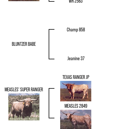
WR 2583
Champ 858
BLUNTZER BABE
Jeanine 37
TEXAS RANGER JP
MEASLES' SUPER RANGER
MEASLES 2849