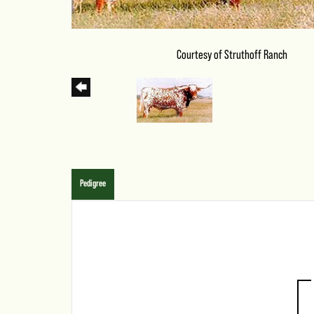
Courtesy of Struthoff Ranch
Pedigree