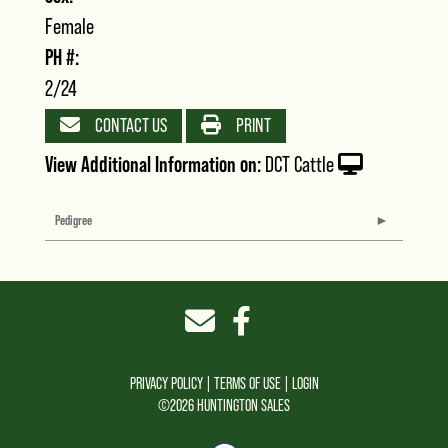
Female
PH #:
2/24
CONTACT US
PRINT
View Additional Information on:
DCT Cattle
Pedigree
PRIVACY POLICY
TERMS OF USE
LOGIN
©2026 HUNTINGTON SALES