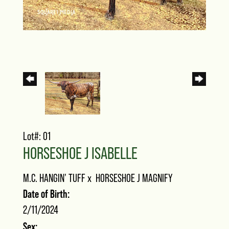
Lot#: 01
HORSESHOE J ISABELLE
M.C. HANGIN' TUFF
x
HORSESHOE J MAGNIFY
Date of Birth:
2/11/2024
Sex: