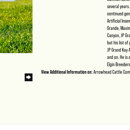
several years
continued gen
Artificial Ins
Grande, Maximu
Canyon, JP Gra
but his list o
JP Grand Kay A
and on. He is
Elgin Breeders
View Additional Information on:
Arrowhead Cattle Co