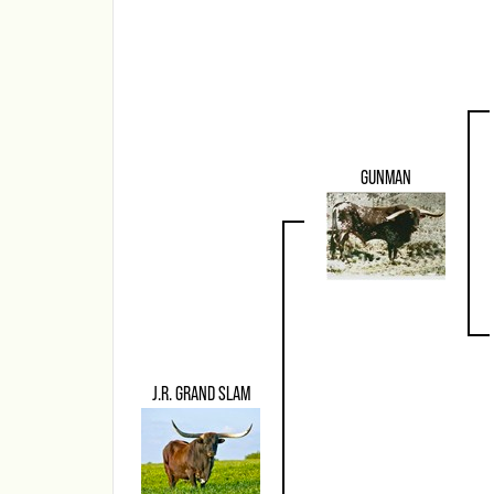
GUNMAN
J.R. GRAND SLAM