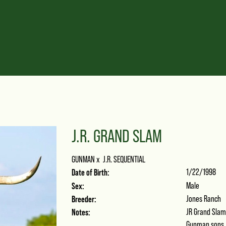
J.R. GRAND SLAM
GUNMAN
x
J.R. SEQUENTIAL
Date of Birth:
1/22/1998
Sex:
Male
Breeder:
Jones Ranch
Notes:
JR Grand Slam 
Gunman sons. 