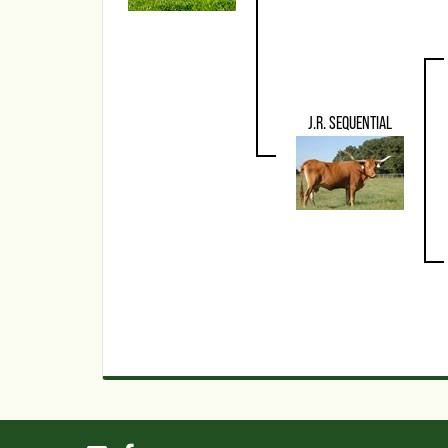
J.R. SEQUENTIAL