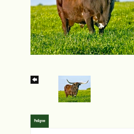
Pedigree