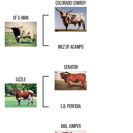
COLORADO COWBOY
GF G-MAN
INEZ OF ACAMPO
SENATOR
SIZZLE
E.B. PERFIDIA
BAIL JUMPER