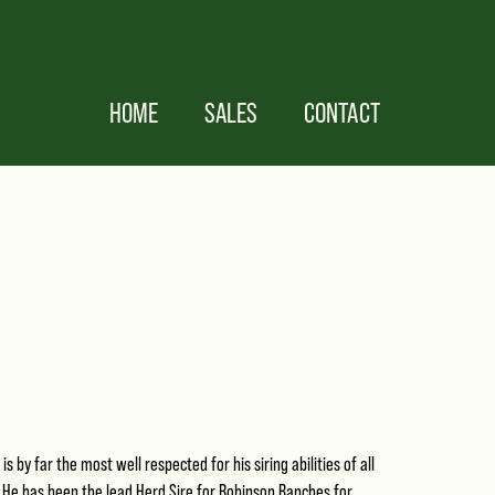
HOME
SALES
CONTACT
is by far the most well respected for his siring abilities of all
He has been the lead Herd Sire for Robinson Ranches for