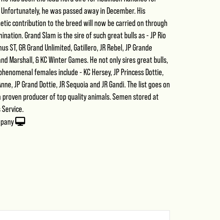
. Unfortunately, he was passed away in December. His
etic contribution to the breed will now be carried on through
emination. Grand Slam is the sire of such great bulls as - JP Rio
s ST, GR Grand Unlimited, Gatillero, JR Rebel, JP Grande
nd Marshall, & KC Winter Games. He not only sires great bulls,
f phenomenal females include - KC Hersey, JP Princess Dottie,
nne, JP Grand Dottie, JR Sequoia and JR Gandi. The list goes on
 a proven producer of top quality animals. Semen stored at
 Service.
mpany