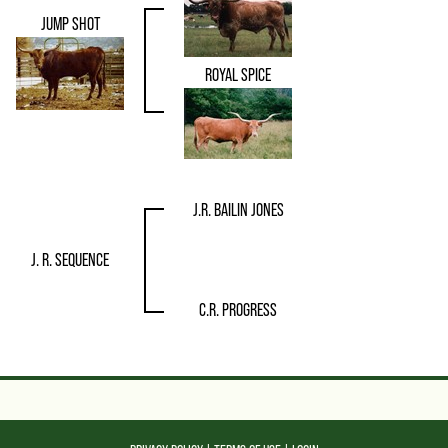
JUMP SHOT
ROYAL SPICE
J.R. BAILIN JONES
J. R. SEQUENCE
C.R. PROGRESS