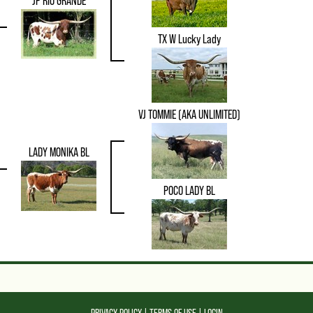
JP RIO GRANDE
TX W Lucky Lady
VJ TOMMIE (AKA UNLIMITED)
LADY MONIKA BL
POCO LADY BL