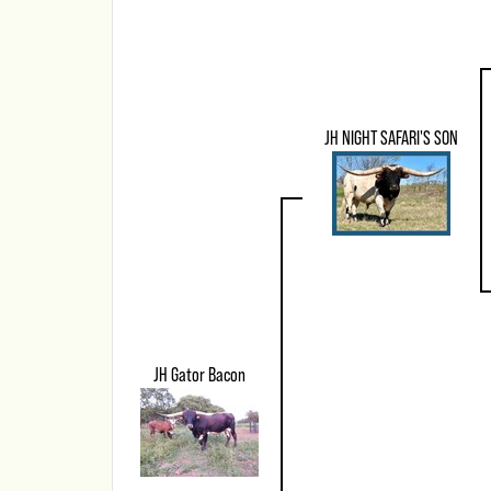
JH NIGHT SAFARI'S SON
JH Gator Bacon