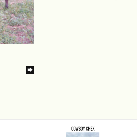
COWBOY CHEX