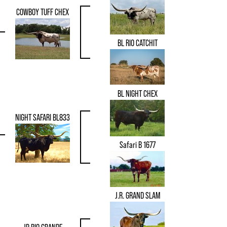
COWBOY TUFF CHEX
BL RIO CATCHIT
BL NIGHT CHEX
NIGHT SAFARI BL833
Safari B 1677
J.R. GRAND SLAM