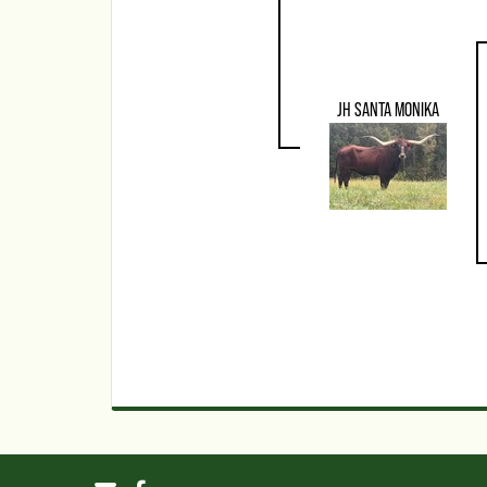
JH SANTA MONIKA