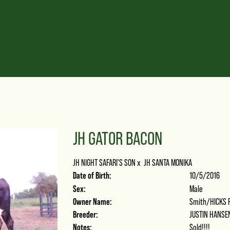
JH GATOR BACON
JH NIGHT SAFARI'S SON
x
JH SANTA MONIKA
Date of Birth:
10/5/2016
Sex:
Male
Owner Name:
Smith/HICKS 
Breeder:
JUSTIN HANSE
Notes:
Sold!!!!