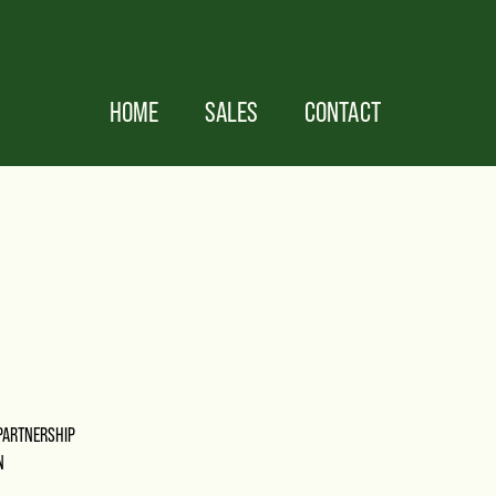
HOME
SALES
CONTACT
PARTNERSHIP
N