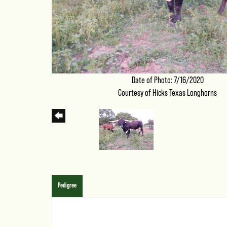
Date of Photo: 7/16/2020
Courtesy of Hicks Texas Longhorns
Pedigree